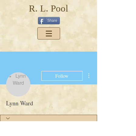
R. L. Pool
Share
More actions
Follow
Lynn Ward