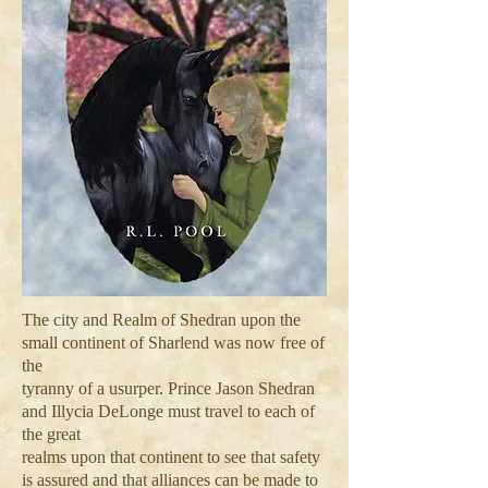
The city and Realm of Shedran upon the
small continent of Sharlend was now free of
the
tyranny of a usurper. Prince Jason Shedran
and Illycia DeLonge must travel to each of
the great
realms upon that continent to see that safety
is assured and that alliances can be made to