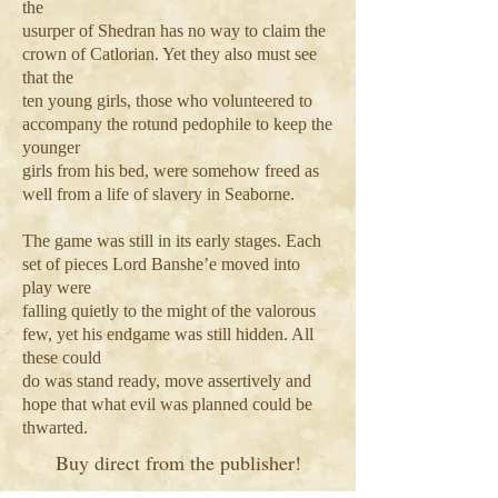
the
usurper of Shedran has no way to claim the
crown of Catlorian. Yet they also must see
that the
ten young girls, those who volunteered to
accompany the rotund pedophile to keep the
younger
girls from his bed, were somehow freed as
well from a life of slavery in Seaborne.
The game was still in its early stages. Each
set of pieces Lord Banshe’e moved into
play were
falling quietly to the might of the valorous
few, yet his endgame was still hidden. All
these could
do was stand ready, move assertively and
hope that what evil was planned could be
thwarted.
Buy direct from the publisher!