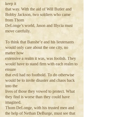
keep it
that way. With the aid of Will Butler and
Bobby Jackson, two soldiers who came
from Thom
DeLonge’s world, Jason and Illycia must
move carefully.
To think that Banshe’e and his lieutenants
would only care about the one city, no
matter how
extensive a realm it was, was foolish. They
would have to stand firm with each realm to
ensure
that evil had no foothold. To do otherwise
would be to invite disaster and chaos back
into the
lives of those they vowed to protect. What
they find is worse than they could have
imagined.
Thom DeLonge, with his trusted men and
the help of Nethan DeBurge, must see that