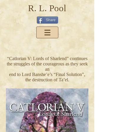
R. L. Pool
Share
“Catlorian V: Lords of Sharlend” continues
the struggles of the courageous as they seek
an
end to Lord Banshe’e’s “Final Solution”,
the destruction of Ta’el.